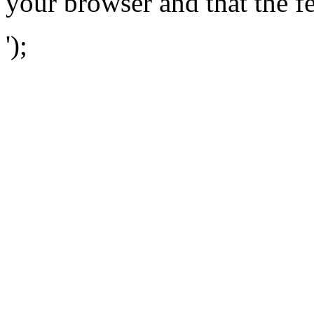
your browser and that the f
');