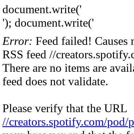
document.write('
'); document.write('
Error:
Feed failed! Causes 
RSS feed //creators.spotify
There are no items are avail
feed does not validate.
Please verify that the URL
//creators.spotify.com/pod/