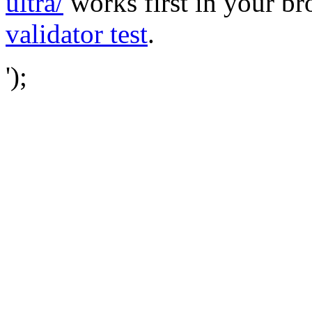
ultra/
works first in your br
validator test
.
');