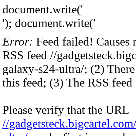
document.write('
'); document.write('
Error:
Feed failed! Causes 
RSS feed //gadgetsteck.big
galaxy-s24-ultra/; (2) There
this feed; (3) The RSS feed 
Please verify that the URL
//gadgetsteck.bigcartel.co