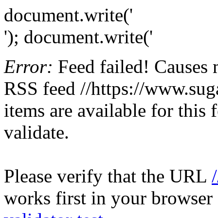
document.write('
'); document.write('
Error:
Feed failed! Causes 
RSS feed //https://www.sugar
items are available for this
validate.
Please verify that the URL
works first in your browser 