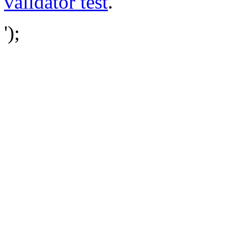
validator test
.
');