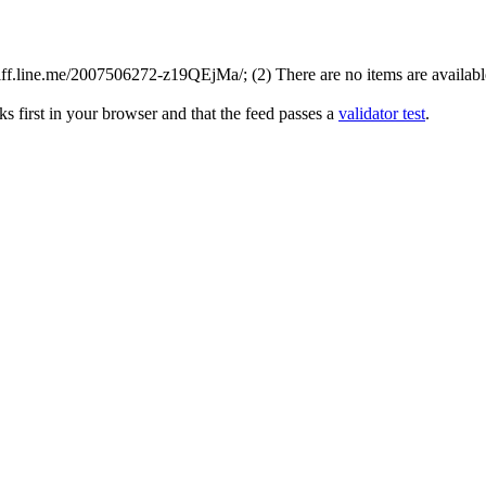
ff.line.me/2007506272-z19QEjMa/; (2) There are no items are available 
s first in your browser and that the feed passes a
validator test
.