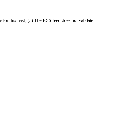
for this feed; (3) The RSS feed does not validate.