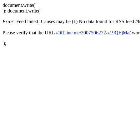
document.write('
'); document.write('
Error:
Feed failed! Causes may be (1) No data found for RSS feed //li
Please verify that the URL
//liff.line.me/2007506272-z19QEjMa/
work
');