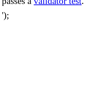
passes a
validator test
.
');