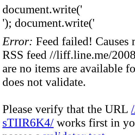
document.write('
'); document.write('
Error:
Feed failed! Causes 
RSS feed //liff.line.me/20
are no items are available f
does not validate.
Please verify that the URL
sTIIR6K4/
works first in yo