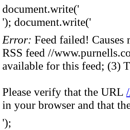
document.write('
'); document.write('
Error:
Feed failed! Causes 
RSS feed //www.purnells.co.
available for this feed; (3)
Please verify that the URL
in your browser and that th
');