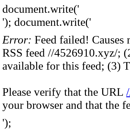
document.write('
'); document.write('
Error:
Feed failed! Causes 
RSS feed //4526910.xyz/; (2
available for this feed; (3)
Please verify that the URL
your browser and that the f
');