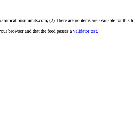
mificationsummits.com; (2) There are no items are available for this f
your browser and that the feed passes a
validator test
.