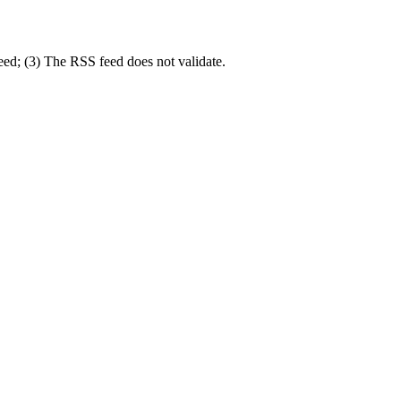
eed; (3) The RSS feed does not validate.