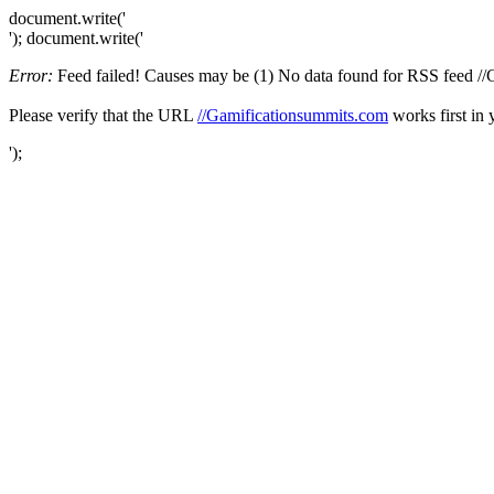
document.write('
'); document.write('
Error:
Feed failed! Causes may be (1) No data found for RSS feed //Ga
Please verify that the URL
//Gamificationsummits.com
works first in 
');