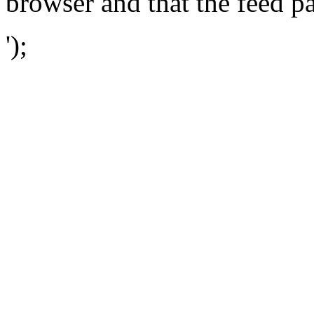
browser and that the feed p
');