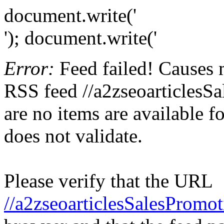
document.write('
'); document.write('
Error:
Feed failed! Causes 
RSS feed //a2zseoarticlesSa
are no items are available f
does not validate.
Please verify that the URL
//a2zseoarticlesSalesPromot