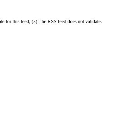
 for this feed; (3) The RSS feed does not validate.