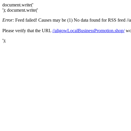
document.write('
'); document.write('
Error:
Feed failed! Causes may be (1) No data found for RSS feed //al
Please verify that the URL
//aligowLocalBusinessPromotion.shop/
wor
');