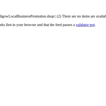
igowLocalBusinessPromotion.shop/; (2) There are no items are available
ks first in your browser and that the feed passes a
validator test
.