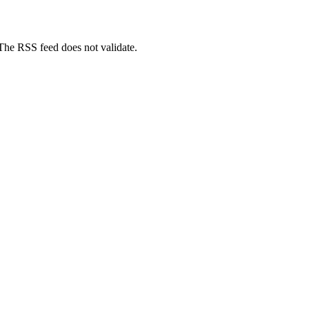
 The RSS feed does not validate.