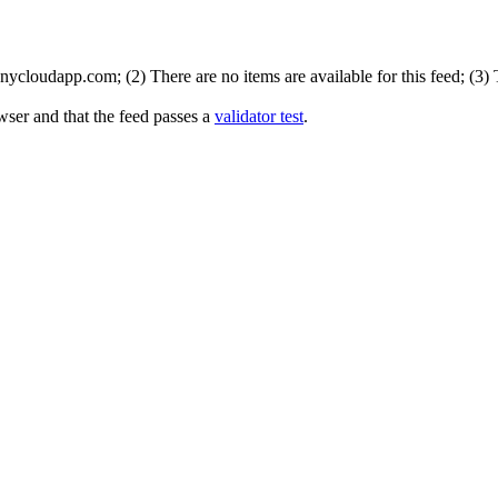
ycloudapp.com; (2) There are no items are available for this feed; (3)
wser and that the feed passes a
validator test
.