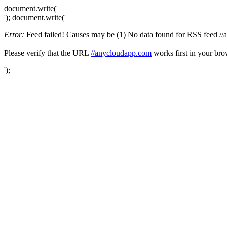
document.write('
'); document.write('
Error:
Feed failed! Causes may be (1) No data found for RSS feed //an
Please verify that the URL
//anycloudapp.com
works first in your bro
');