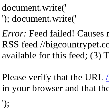
document.write('
'); document.write('
Error:
Feed failed! Causes 
RSS feed //bigcountrypet.co
available for this feed; (3)
Please verify that the URL
in your browser and that th
');