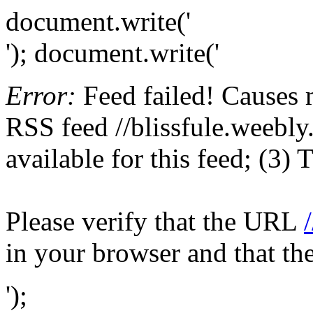
document.write('
'); document.write('
Error:
Feed failed! Causes 
RSS feed //blissfule.weebly
available for this feed; (3)
Please verify that the URL
in your browser and that th
');