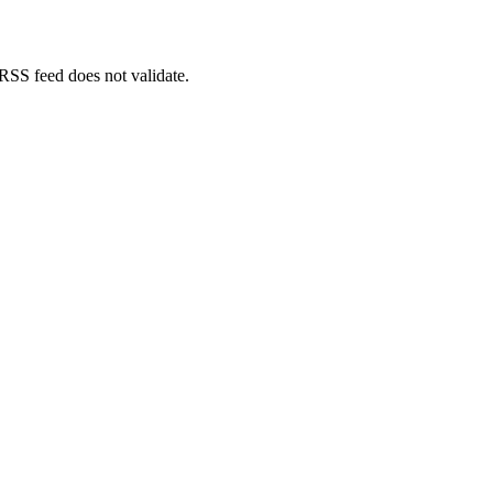
 RSS feed does not validate.