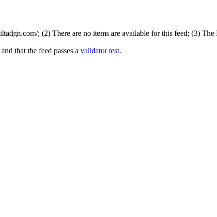
tadgn.com/; (2) There are no items are available for this feed; (3) The
 and that the feed passes a
validator test
.