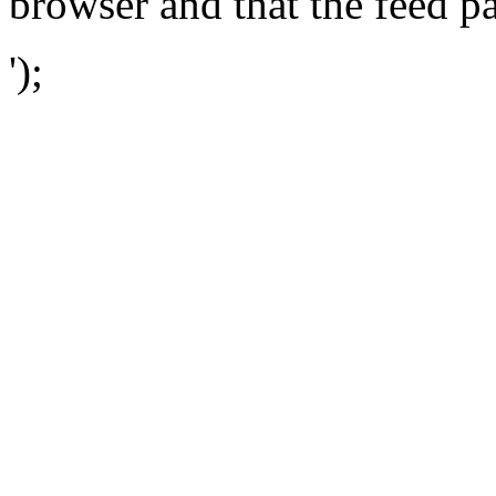
browser and that the feed p
');