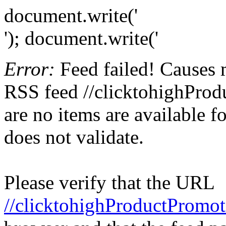
document.write('
'); document.write('
Error:
Feed failed! Causes 
RSS feed //clicktohighProd
are no items are available f
does not validate.
Please verify that the URL
//clicktohighProductPromot