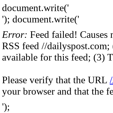
document.write('
'); document.write('
Error:
Feed failed! Causes 
RSS feed //dailyspost.com; 
available for this feed; (3)
Please verify that the URL
your browser and that the f
');