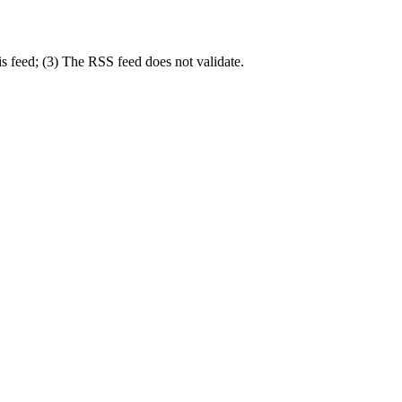
s feed; (3) The RSS feed does not validate.