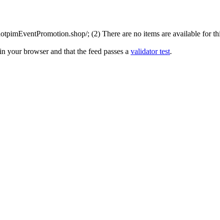
tpimEventPromotion.shop/; (2) There are no items are available for thi
in your browser and that the feed passes a
validator test
.