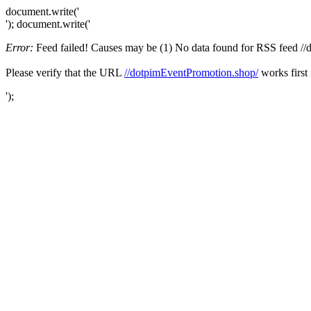
document.write('
'); document.write('
Error:
Feed failed! Causes may be (1) No data found for RSS feed //do
Please verify that the URL
//dotpimEventPromotion.shop/
works first 
');