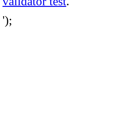
validator test
.
');