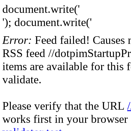
document.write('
'); document.write('
Error:
Feed failed! Causes 
RSS feed //dotpimStartupPr
items are available for this
validate.
Please verify that the URL
works first in your browser 