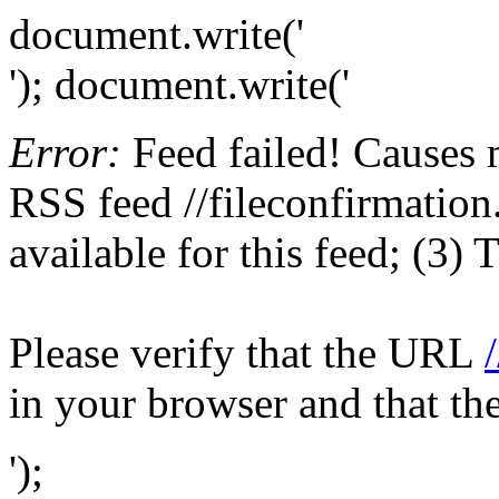
document.write('
'); document.write('
Error:
Feed failed! Causes 
RSS feed //fileconfirmation
available for this feed; (3)
Please verify that the URL
in your browser and that th
');