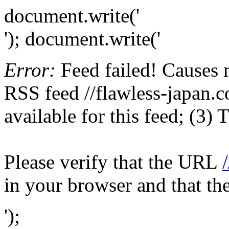
document.write('
'); document.write('
Error:
Feed failed! Causes 
RSS feed //flawless-japan.c
available for this feed; (3)
Please verify that the URL
in your browser and that th
');