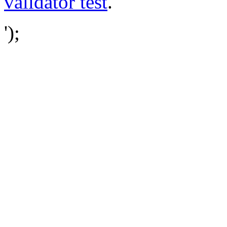
validator test
.
');