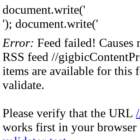
document.write('
'); document.write('
Error:
Feed failed! Causes 
RSS feed //gigbicContentPr
items are available for this
validate.
Please verify that the URL
works first in your browser 