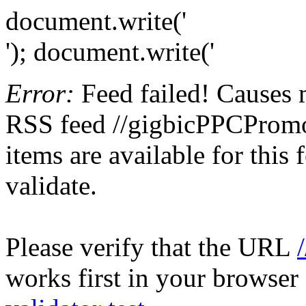
document.write('
'); document.write('
Error:
Feed failed! Causes 
RSS feed //gigbicPPCPromot
items are available for this
validate.
Please verify that the URL
works first in your browser 