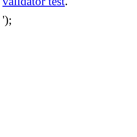
validator test
.
');