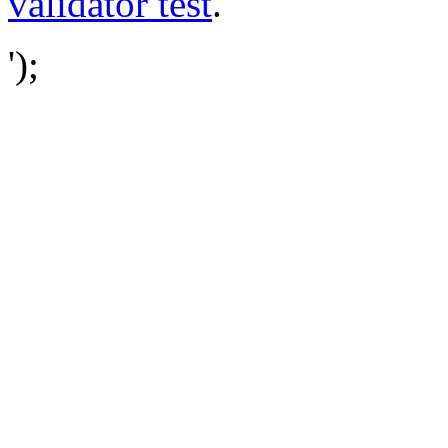
validator test
.
');