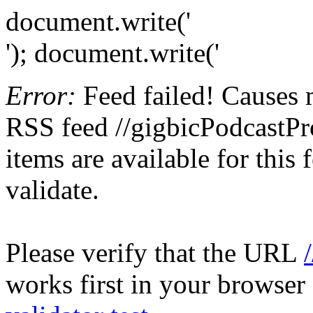
document.write('
'); document.write('
Error:
Feed failed! Causes 
RSS feed //gigbicPodcastPr
items are available for this
validate.
Please verify that the URL
works first in your browser 