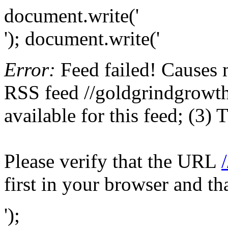
document.write('
'); document.write('
Error:
Feed failed! Causes 
RSS feed //goldgrindgrowth
available for this feed; (3)
Please verify that the URL
first in your browser and th
');