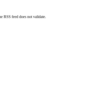
The RSS feed does not validate.