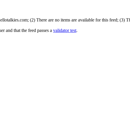
lotalkies.com; (2) There are no items are available for this feed; (3) 
er and that the feed passes a
validator test
.