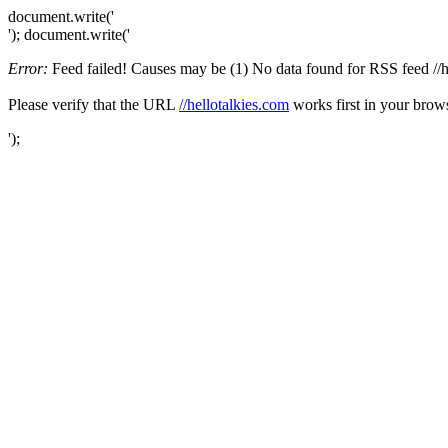
document.write('
'); document.write('
Error:
Feed failed! Causes may be (1) No data found for RSS feed //hel
Please verify that the URL
//hellotalkies.com
works first in your brows
');