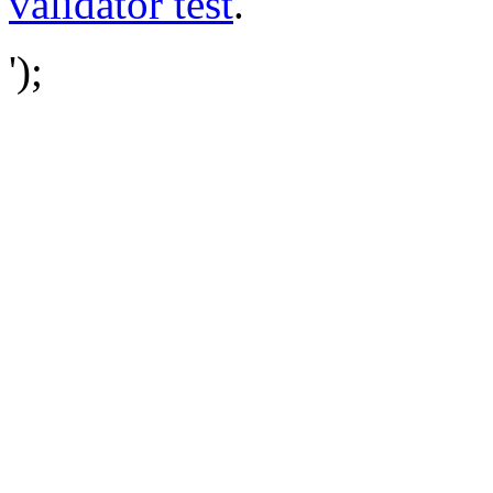
validator test
.
');