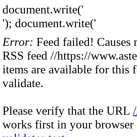
document.write('
'); document.write('
Error:
Feed failed! Causes 
RSS feed //https://www.aster
items are available for this
validate.
Please verify that the URL
works first in your browser 