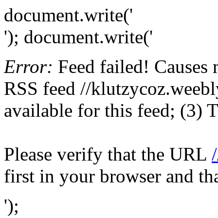
document.write('
'); document.write('
Error:
Feed failed! Causes 
RSS feed //klutzycoz.weebly
available for this feed; (3)
Please verify that the URL
first in your browser and th
');