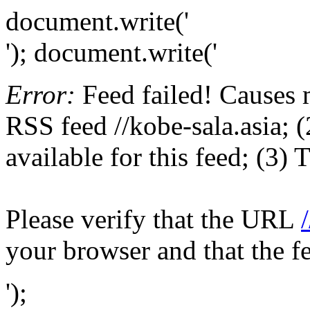
document.write('
'); document.write('
Error:
Feed failed! Causes 
RSS feed //kobe-sala.asia; (
available for this feed; (3)
Please verify that the URL
your browser and that the f
');