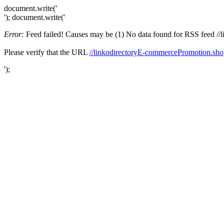
document.write('
'); document.write('
Error:
Feed failed! Causes may be (1) No data found for RSS feed //li
Please verify that the URL
//linkodirectoryE-commercePromotion.sho
');