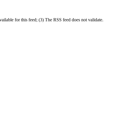
lable for this feed; (3) The RSS feed does not validate.