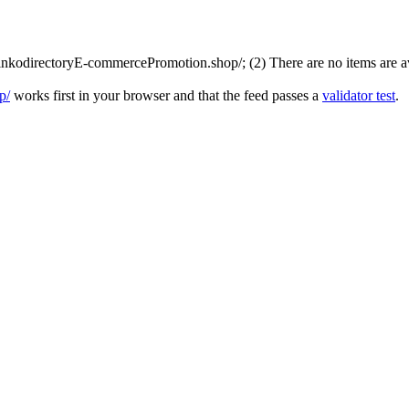
nkodirectoryE-commercePromotion.shop/; (2) There are no items are avai
p/
works first in your browser and that the feed passes a
validator test
.