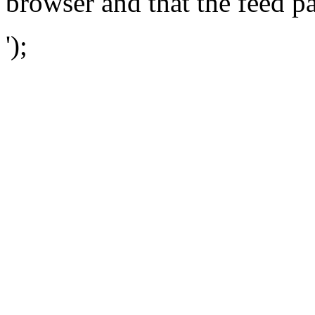
browser and that the feed p
');