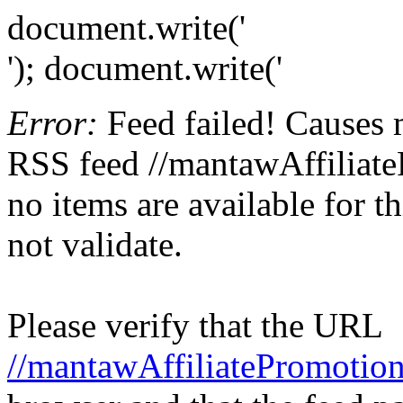
document.write('
'); document.write('
Error:
Feed failed! Causes 
RSS feed //mantawAffiliate
no items are available for t
not validate.
Please verify that the URL
//mantawAffiliatePromotion