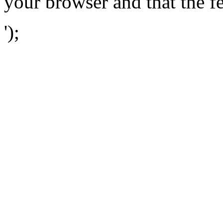
your browser and that the f
');