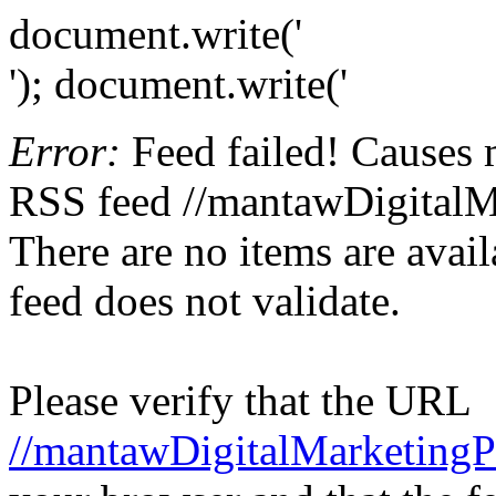
document.write('
'); document.write('
Error:
Feed failed! Causes 
RSS feed //mantawDigitalM
There are no items are avail
feed does not validate.
Please verify that the URL
//mantawDigitalMarketingP