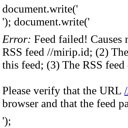
document.write('
'); document.write('
Error:
Feed failed! Causes 
RSS feed //mirip.id; (2) The
this feed; (3) The RSS feed 
Please verify that the URL
browser and that the feed p
');