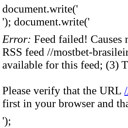
document.write('
'); document.write('
Error:
Feed failed! Causes 
RSS feed //mostbet-brasilei
available for this feed; (3)
Please verify that the URL
first in your browser and th
');