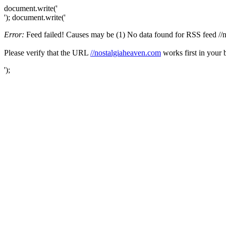
document.write('
'); document.write('
Error:
Feed failed! Causes may be (1) No data found for RSS feed //no
Please verify that the URL
//nostalgiaheaven.com
works first in your 
');