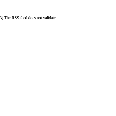
(3) The RSS feed does not validate.