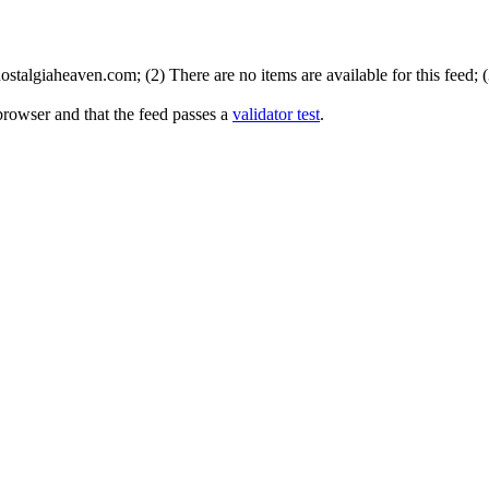
stalgiaheaven.com; (2) There are no items are available for this feed; 
browser and that the feed passes a
validator test
.