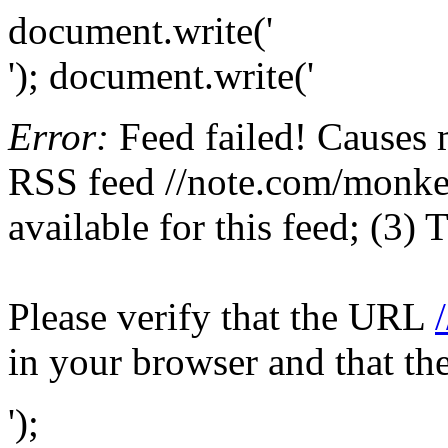
document.write('
'); document.write('
Error:
Feed failed! Causes 
RSS feed //note.com/monkey
available for this feed; (3)
Please verify that the URL
in your browser and that th
');