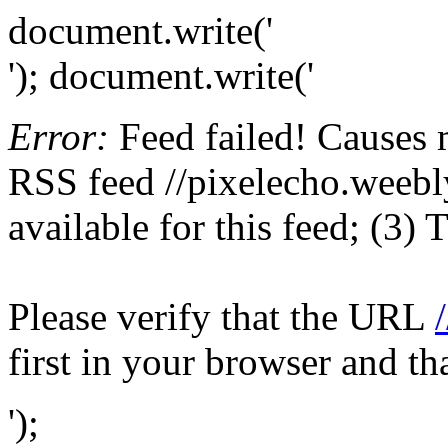
document.write('
'); document.write('
Error:
Feed failed! Causes 
RSS feed //pixelecho.weebly
available for this feed; (3)
Please verify that the URL
first in your browser and th
');