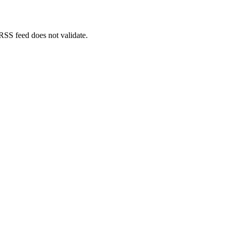
 RSS feed does not validate.