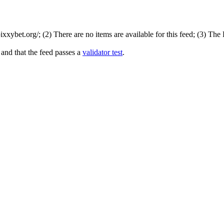
xybet.org/; (2) There are no items are available for this feed; (3) The
 and that the feed passes a
validator test
.