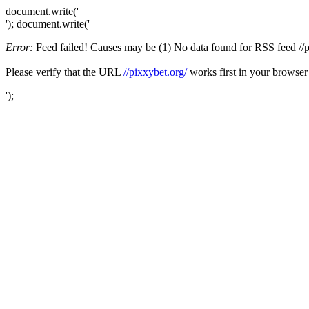
document.write('
'); document.write('
Error:
Feed failed! Causes may be (1) No data found for RSS feed //pix
Please verify that the URL
//pixxybet.org/
works first in your browser
');