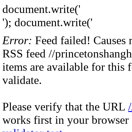
document.write('
'); document.write('
Error:
Feed failed! Causes 
RSS feed //princetonshangh
items are available for this
validate.
Please verify that the URL
works first in your browser 