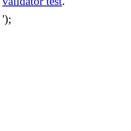
validator test
.
');