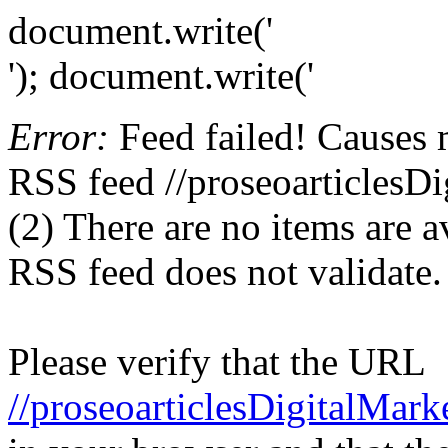
document.write('
'); document.write('
Error:
Feed failed! Causes 
RSS feed //proseoarticlesD
(2) There are no items are av
RSS feed does not validate.
Please verify that the URL
//proseoarticlesDigitalMar