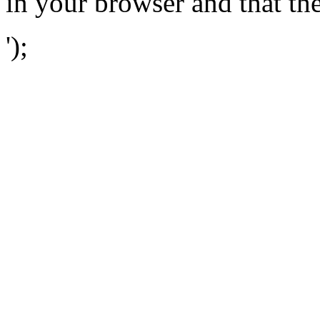
in your browser and that th
');