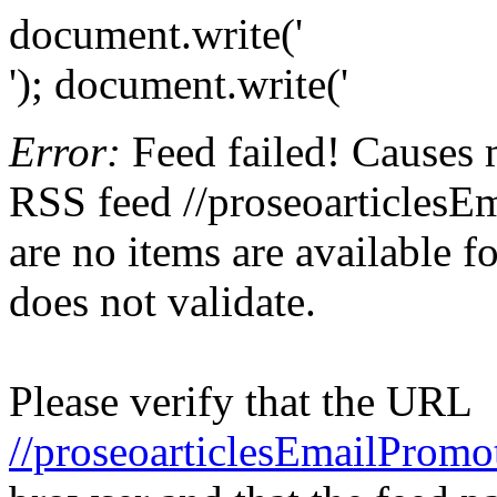
document.write('
'); document.write('
Error:
Feed failed! Causes 
RSS feed //proseoarticlesE
are no items are available f
does not validate.
Please verify that the URL
//proseoarticlesEmailPromo