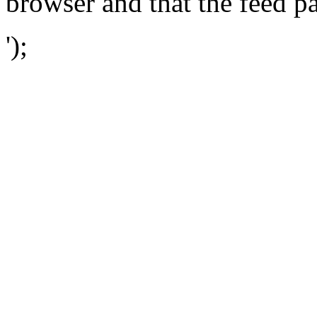
browser and that the feed p
');