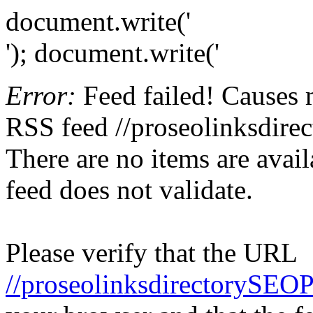
document.write('
'); document.write('
Error:
Feed failed! Causes 
RSS feed //proseolinksdire
There are no items are avail
feed does not validate.
Please verify that the URL
//proseolinksdirectorySEO