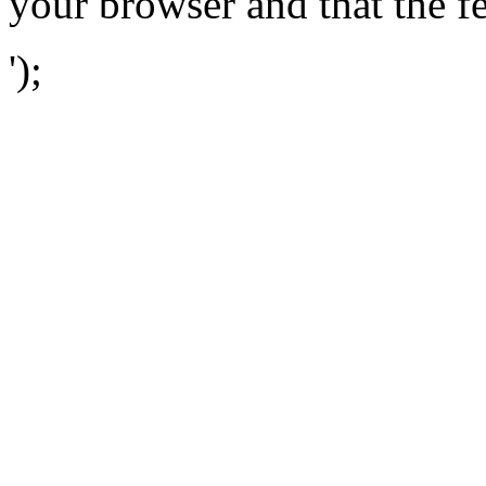
your browser and that the f
');