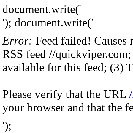
document.write('
'); document.write('
Error:
Feed failed! Causes 
RSS feed //quickviper.com; 
available for this feed; (3)
Please verify that the URL
your browser and that the f
');