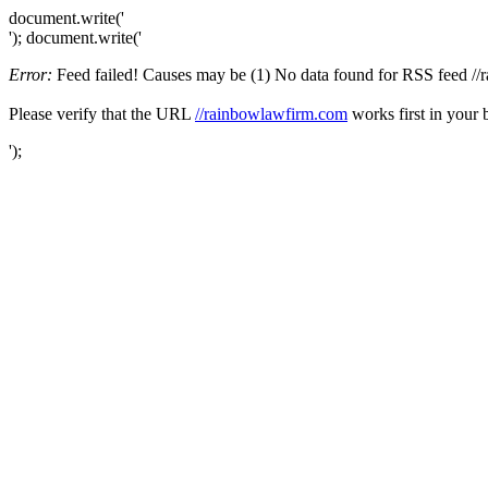
document.write('
'); document.write('
Error:
Feed failed! Causes may be (1) No data found for RSS feed //ra
Please verify that the URL
//rainbowlawfirm.com
works first in your 
');