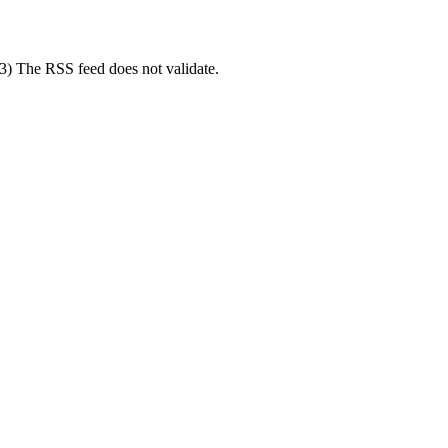
(3) The RSS feed does not validate.