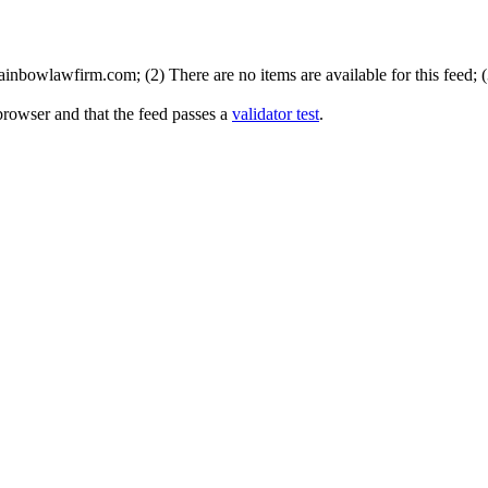
inbowlawfirm.com; (2) There are no items are available for this feed; 
browser and that the feed passes a
validator test
.