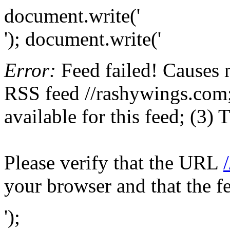
document.write('
'); document.write('
Error:
Feed failed! Causes 
RSS feed //rashywings.com; 
available for this feed; (3)
Please verify that the URL
your browser and that the f
');