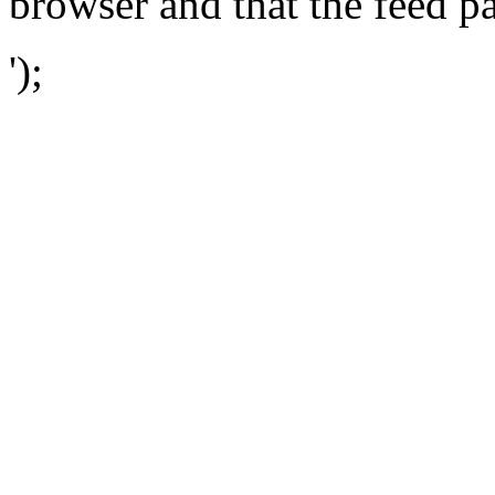
browser and that the feed p
');