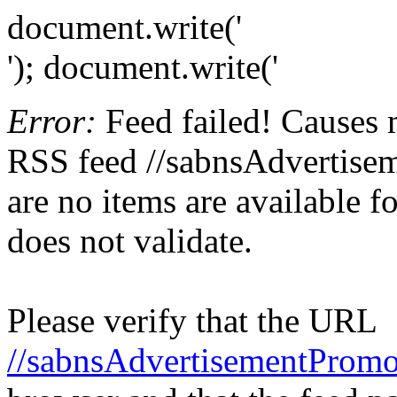
document.write('
'); document.write('
Error:
Feed failed! Causes 
RSS feed //sabnsAdvertisem
are no items are available f
does not validate.
Please verify that the URL
//sabnsAdvertisementPromo