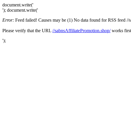
document.write('
'); document.write('
Error:
Feed failed! Causes may be (1) No data found for RSS feed //sab
Please verify that the URL
//sabnsAffiliatePromotion.shop/
works first
');