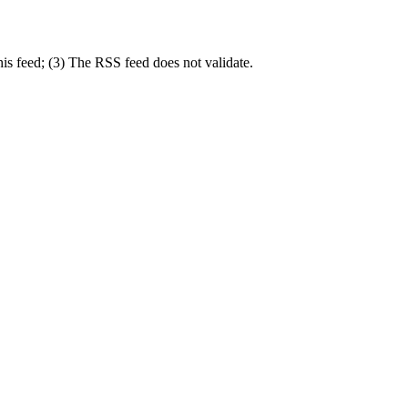
is feed; (3) The RSS feed does not validate.