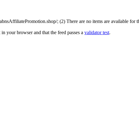
nsAffiliatePromotion.shop/; (2) There are no items are available for th
 in your browser and that the feed passes a
validator test
.