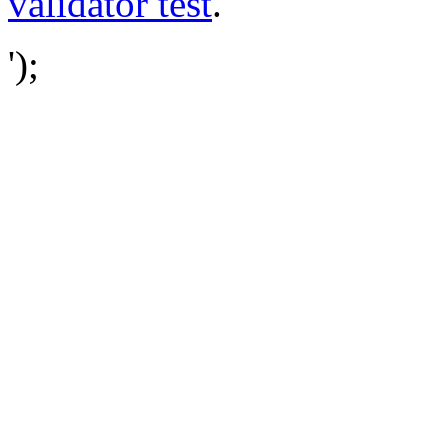
validator test
.
');