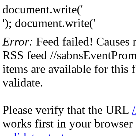
document.write('
'); document.write('
Error:
Feed failed! Causes 
RSS feed //sabnsEventPromo
items are available for this
validate.
Please verify that the URL
works first in your browser 