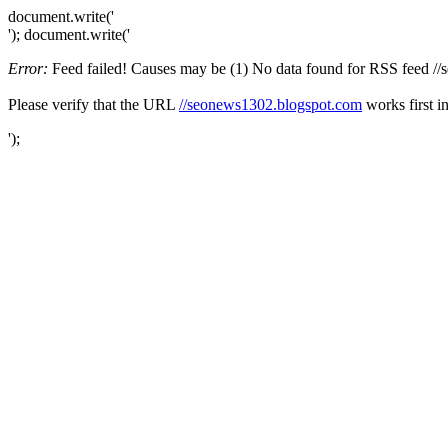
document.write('
'); document.write('
Error:
Feed failed! Causes may be (1) No data found for RSS feed //se
Please verify that the URL
//seonews1302.blogspot.com
works first i
');