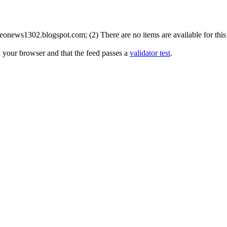
onews1302.blogspot.com; (2) There are no items are available for this 
n your browser and that the feed passes a
validator test
.