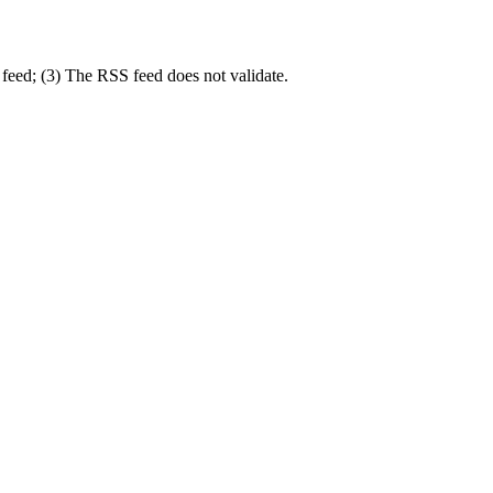
feed; (3) The RSS feed does not validate.