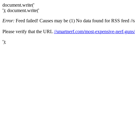
document.write('
'); document.write('
Error:
Feed failed! Causes may be (1) No data found for RSS feed //sma
Please verify that the URL
//smartnerf.com/most-expensive-nerf-guns/
');