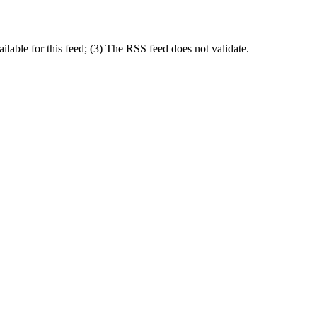
lable for this feed; (3) The RSS feed does not validate.