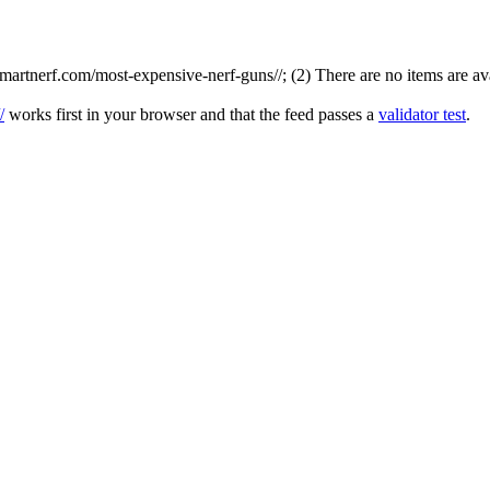
rtnerf.com/most-expensive-nerf-guns//; (2) There are no items are avai
/
works first in your browser and that the feed passes a
validator test
.