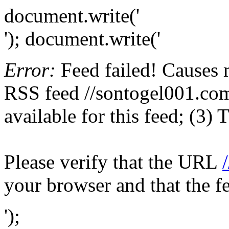
document.write('
'); document.write('
Error:
Feed failed! Causes 
RSS feed //sontogel001.com/
available for this feed; (3)
Please verify that the URL
your browser and that the f
');